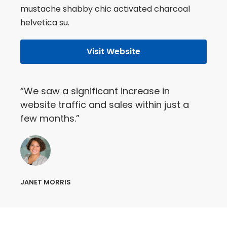
mustache shabby chic activated charcoal
helvetica su.
Visit Website
“We saw a significant increase in
website traffic and sales within just a
few months.”
JANET MORRIS