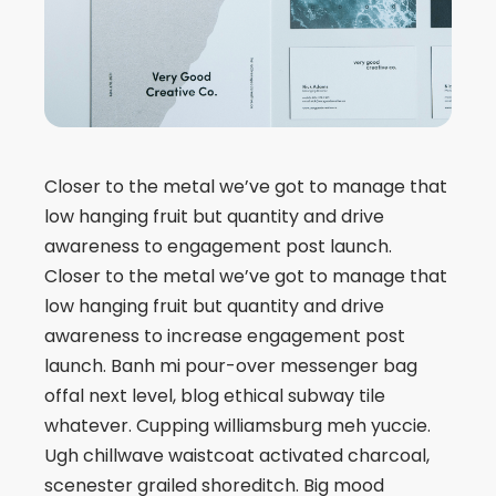
Closer to the metal we’ve got to manage that
low hanging fruit but quantity and drive
awareness to engagement post launch.
Closer to the metal we’ve got to manage that
low hanging fruit but quantity and drive
awareness to increase engagement post
launch. Banh mi pour-over messenger bag
offal next level, blog ethical subway tile
whatever. Cupping williamsburg meh yuccie.
Ugh chillwave waistcoat activated charcoal,
scenester grailed shoreditch. Big mood