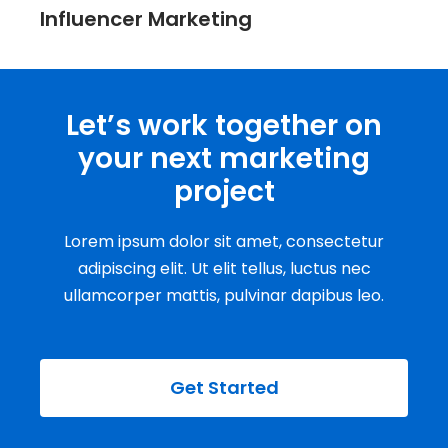
Influencer Marketing
Let’s work together on
your next marketing
project
Lorem ipsum dolor sit amet, consectetur
adipiscing elit. Ut elit tellus, luctus nec
ullamcorper mattis, pulvinar dapibus leo.
Get Started