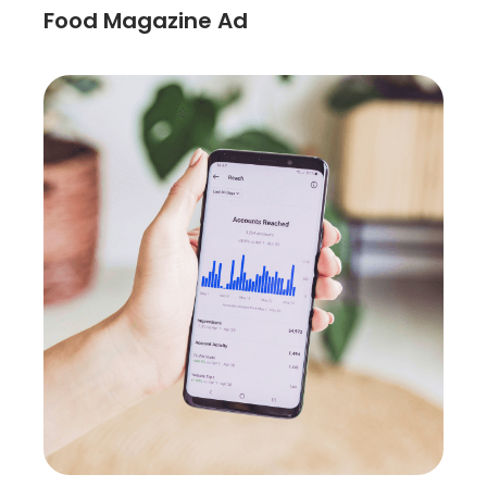
Food Magazine Ad