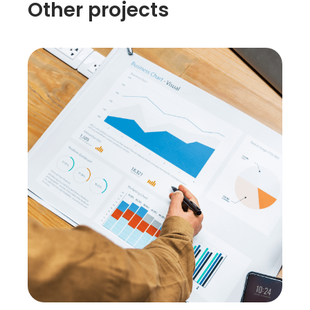
Other projects