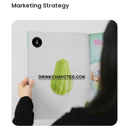
Marketing Strategy