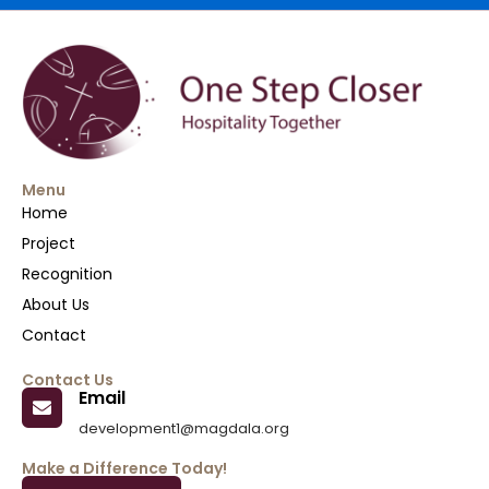
Menu
Home
Project
Recognition
About Us
Contact
Contact Us
Email
development1@magdala.org
Make a Difference Today!