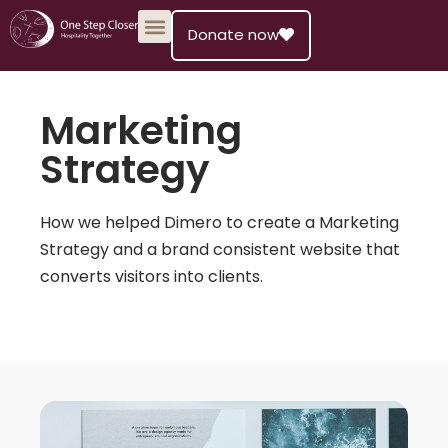
Donate now
Skip
to
content
Marketing
Strategy
How we helped Dimero to create a Marketing
Strategy and a brand consistent website that
converts visitors into clients.