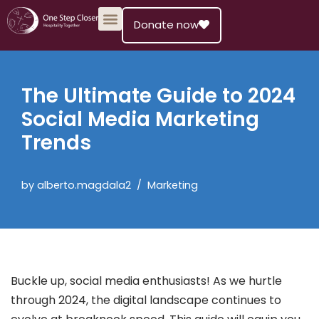
Donate now
Skip
to
content
The Ultimate Guide to 2024
Social Media Marketing
Trends
by
alberto.magdala2
Marketing
Buckle up, social media enthusiasts! As we hurtle
through 2024, the digital landscape continues to