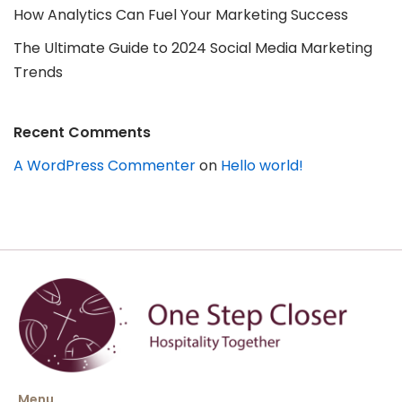
How Analytics Can Fuel Your Marketing Success
The Ultimate Guide to 2024 Social Media Marketing
Trends
Recent Comments
A WordPress Commenter
on
Hello world!
Menu