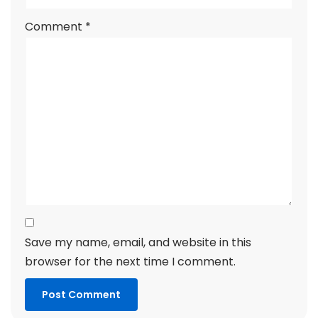
Comment
*
Save my name, email, and website in this
browser for the next time I comment.