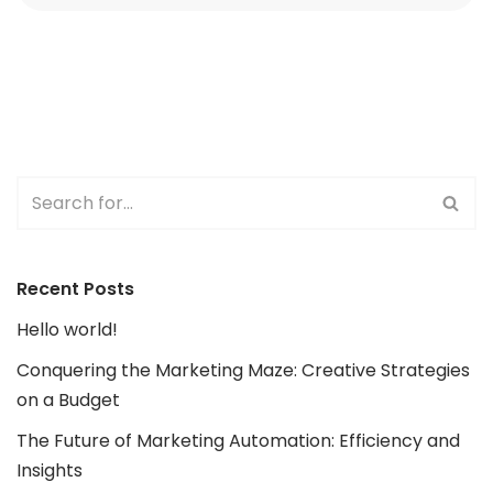
Recent Posts
Hello world!
Conquering the Marketing Maze: Creative Strategies
on a Budget
The Future of Marketing Automation: Efficiency and
Insights