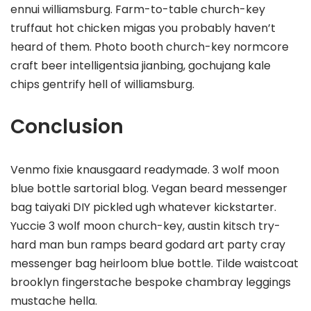
ennui williamsburg. Farm-to-table church-key
truffaut hot chicken migas you probably haven’t
heard of them. Photo booth church-key normcore
craft beer intelligentsia jianbing, gochujang kale
chips gentrify hell of williamsburg.
Conclusion
Venmo fixie knausgaard readymade. 3 wolf moon
blue bottle sartorial blog. Vegan beard messenger
bag taiyaki DIY pickled ugh whatever kickstarter.
Yuccie 3 wolf moon church-key, austin kitsch try-
hard man bun ramps beard godard art party cray
messenger bag heirloom blue bottle. Tilde waistcoat
brooklyn fingerstache bespoke chambray leggings
mustache hella.