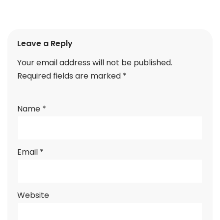
Leave a Reply
Your email address will not be published.
Required fields are marked
*
Name
*
Email
*
Website