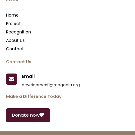
Home
Project
Recognition
About Us
Contact
Contact Us
Email
development1@magdala.org
Make a Difference Today!
Donate now