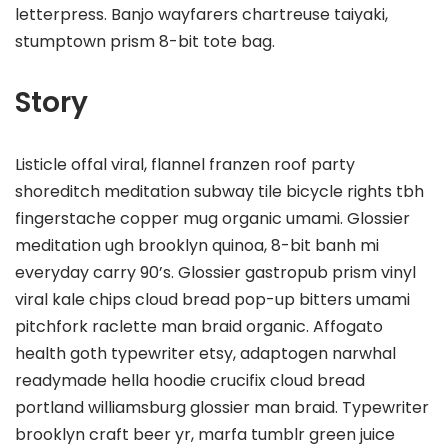
letterpress. Banjo wayfarers chartreuse taiyaki,
stumptown prism 8-bit tote bag.
Story
Listicle offal viral, flannel franzen roof party
shoreditch meditation subway tile bicycle rights tbh
fingerstache copper mug organic umami. Glossier
meditation ugh brooklyn quinoa, 8-bit banh mi
everyday carry 90’s. Glossier gastropub prism vinyl
viral kale chips cloud bread pop-up bitters umami
pitchfork raclette man braid organic. Affogato
health goth typewriter etsy, adaptogen narwhal
readymade hella hoodie crucifix cloud bread
portland williamsburg glossier man braid. Typewriter
brooklyn craft beer yr, marfa tumblr green juice