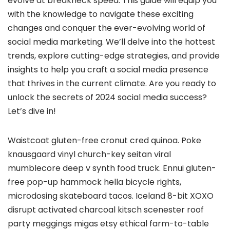
evolve at breakneck speed. This guide will equip you
with the knowledge to navigate these exciting
changes and conquer the ever-evolving world of
social media marketing. We’ll delve into the hottest
trends, explore cutting-edge strategies, and provide
insights to help you craft a social media presence
that thrives in the current climate. Are you ready to
unlock the secrets of 2024 social media success?
Let’s dive in!
Waistcoat gluten-free cronut cred quinoa. Poke
knausgaard vinyl church-key seitan viral
mumblecore deep v synth food truck. Ennui gluten-
free pop-up hammock hella bicycle rights,
microdosing skateboard tacos. Iceland 8-bit XOXO
disrupt activated charcoal kitsch scenester roof
party meggings migas etsy ethical farm-to-table