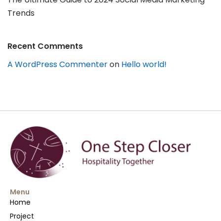
Trends
Recent Comments
A WordPress Commenter
on
Hello world!
Menu
Home
Project