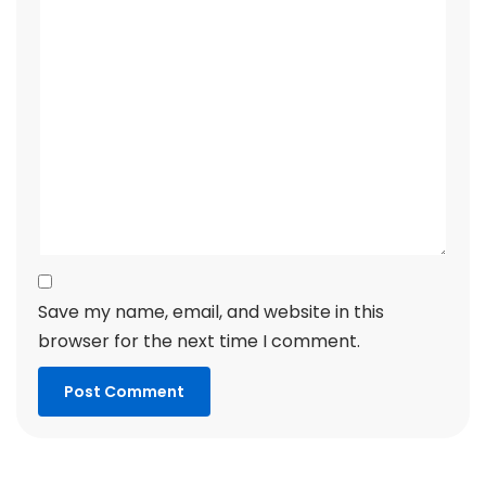
Save my name, email, and website in this
browser for the next time I comment.