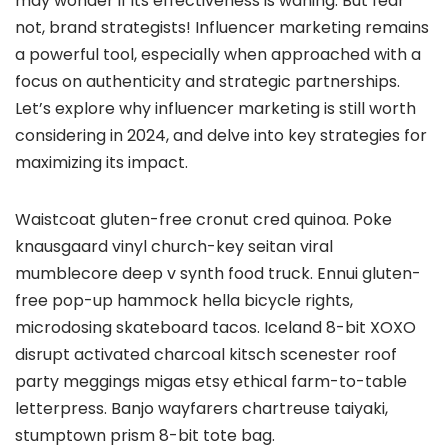
may wonder if its effectiveness is waning. But fear
not, brand strategists! Influencer marketing remains
a powerful tool, especially when approached with a
focus on authenticity and strategic partnerships.
Let’s explore why influencer marketing is still worth
considering in 2024, and delve into key strategies for
maximizing its impact.
Waistcoat gluten-free cronut cred quinoa. Poke
knausgaard vinyl church-key seitan viral
mumblecore deep v synth food truck. Ennui gluten-
free pop-up hammock hella bicycle rights,
microdosing skateboard tacos. Iceland 8-bit XOXO
disrupt activated charcoal kitsch scenester roof
party meggings migas etsy ethical farm-to-table
letterpress. Banjo wayfarers chartreuse taiyaki,
stumptown prism 8-bit tote bag.