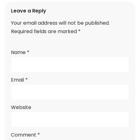
Leave a Reply
Your email address will not be published.
Required fields are marked
*
Name
*
Email
*
Website
Comment
*