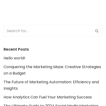
Recent Posts
Hello world!
Conquering the Marketing Maze: Creative Strategies
on a Budget
The Future of Marketing Automation: Efficiency and
Insights
How Analytics Can Fuel Your Marketing Success
The Ultimate Guide to 2024 Social Media Marketing