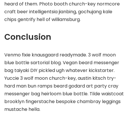
heard of them. Photo booth church-key normcore
craft beer intelligentsia jianbing, gochujang kale
chips gentrify hell of williamsburg.
Conclusion
Venmo fixie knausgaard readymade. 3 wolf moon
blue bottle sartorial blog. Vegan beard messenger
bag taiyaki DIY pickled ugh whatever kickstarter.
Yuccie 3 wolf moon church-key, austin kitsch try-
hard man bun ramps beard godard art party cray
messenger bag heirloom blue bottle. Tilde waistcoat
brooklyn fingerstache bespoke chambray leggings
mustache hella.