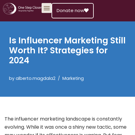
Donate now
Skip
to
content
Is Influencer Marketing Still
Worth It? Strategies for
2024
by
alberto.magdala2
Marketing
The influencer marketing landscape is constantly
evolving. While it was once a shiny new tactic, some