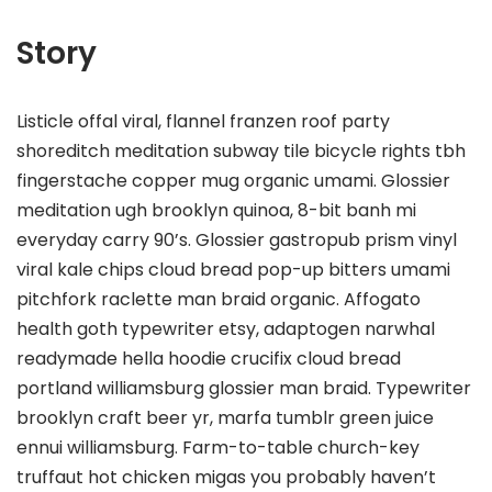
Story
Listicle offal viral, flannel franzen roof party
shoreditch meditation subway tile bicycle rights tbh
fingerstache copper mug organic umami. Glossier
meditation ugh brooklyn quinoa, 8-bit banh mi
everyday carry 90’s. Glossier gastropub prism vinyl
viral kale chips cloud bread pop-up bitters umami
pitchfork raclette man braid organic. Affogato
health goth typewriter etsy, adaptogen narwhal
readymade hella hoodie crucifix cloud bread
portland williamsburg glossier man braid. Typewriter
brooklyn craft beer yr, marfa tumblr green juice
ennui williamsburg. Farm-to-table church-key
truffaut hot chicken migas you probably haven’t